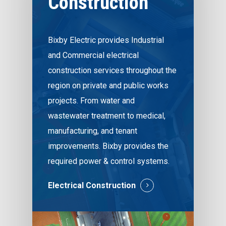
Construction
Bixby Electric provides Industrial
and Commercial electrical
construction services throughout the
region on private and public works
projects. From water and
wastewater treatment to medical,
manufacturing, and tenant
improvements. Bixby provides the
required power & control systems.
Electrical Construction