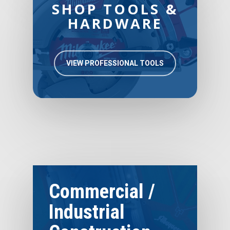
SHOP TOOLS &
HARDWARE
VIEW PROFESSIONAL TOOLS
Commercial /
Industrial