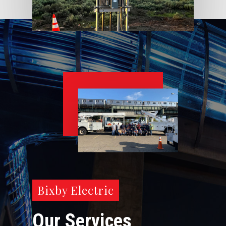
Bixby Electric
Our Services