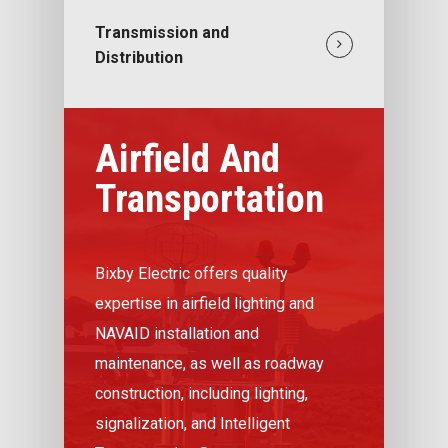
Transmission and
Distribution
Airfield And
Transportation
Bixby Electric offers quality
expertise in airfield lighting and
NAVAID installation and
maintenance, as well as roadway
construction, including lighting,
signalization, and Intelligent