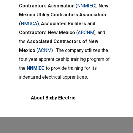
Contractors Association
(
NNMIEC
),
New
Mexico Utility Contractors Association
(
NMUCA
)
,
Associated Builders and
Contractors New Mexico
(
ABCNM
), and
the
Associated Contractors of New
Mexico
(
ACNM
). The company utilizes the
four year apprenticeship training program of
the
NNMIEC
to provide training for its
indentured electrical apprentices.
About Bixby Electric