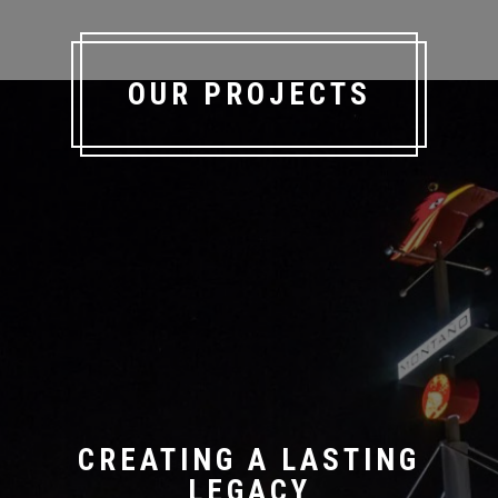
OUR PROJECTS
CREATING A LASTING
LEGACY