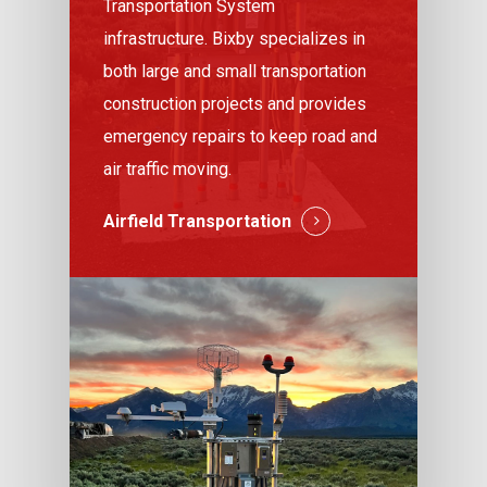
Transportation System
infrastructure. Bixby specializes in
both large and small transportation
construction projects and provides
emergency repairs to keep road and
air traffic moving.
Airfield Transportation