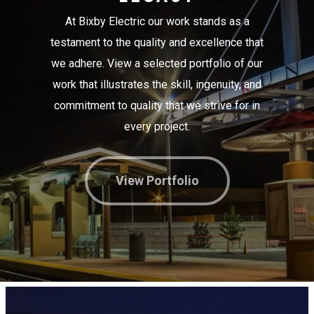
At Bixby Electric our work stands as a
testament to the quality and excellence that
we adhere. View a selected portfolio of our
work that illustrates the skill, ingenuity, and
commitment to quality that we strive for in
every project.
View Portfolio