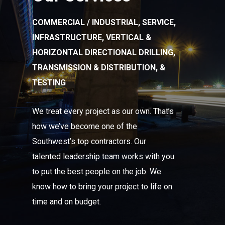
COMMERCIAL / INDUSTRIAL, SERVICE,
INFRASTRUCTURE, VERTICAL &
HORIZONTAL DIRECTIONAL DRILLING,
TRANSMISSION & DISTRIBUTION, &
TESTING
We treat every project as our own. That’s
how we’ve become one of the
Southwest’s top contractors. Our
talented leadership team works with you
to put the best people on the job. We
know how to bring your project to life on
time and on budget.