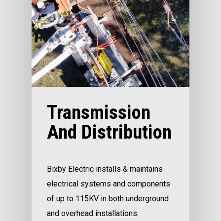
Transmission
And Distribution
Bixby Electric installs & maintains
electrical systems and components
of up to 115KV in both underground
and overhead installations.