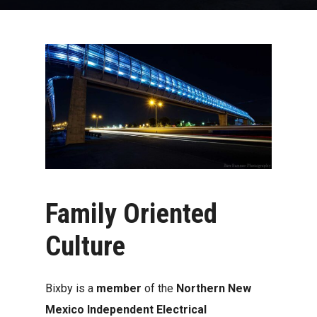
Family
Oriented
Culture
Bixby is a
member
of the
Northern New
Mexico Independent Electrical