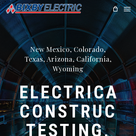
Skip
Men
to
main
content
New Mexico, Colorado,
Texas, Arizona, California,
Wyoming
ELECTRICAL
CONSTRUCTI
TESTING,