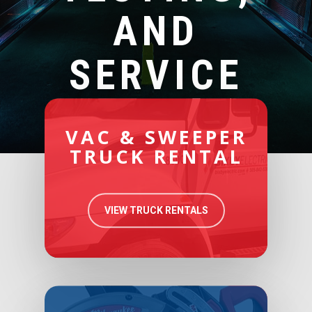
AND
SERVICE
VAC & SWEEPER
TRUCK RENTAL
VIEW TRUCK RENTALS