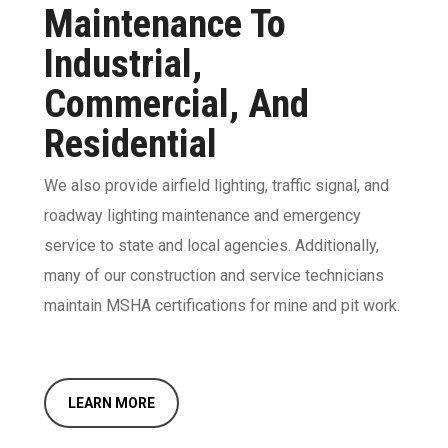
Maintenance To
Industrial,
Commercial, And
Residential
We also provide airfield lighting, traffic signal, and
roadway lighting maintenance and emergency
service to state and local agencies. Additionally,
many of our construction and service technicians
maintain MSHA certifications for mine and pit work.
LEARN MORE