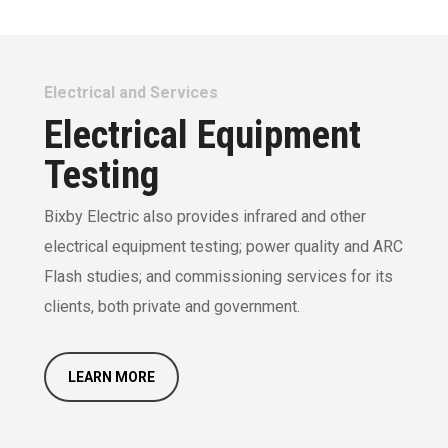
Electrical and Services
Electrical Equipment
Testing
Bixby Electric also provides infrared and other
electrical equipment testing; power quality and ARC
Flash studies; and commissioning services for its
clients, both private and government.
LEARN MORE