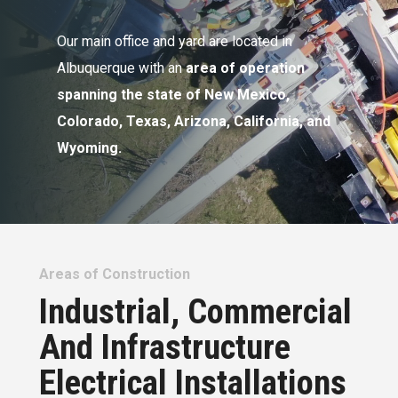
Our main office and yard are located in
Albuquerque with an
area of operation
spanning the state of New Mexico,
Colorado, Texas, Arizona, California, and
Wyoming.
Areas of Construction
Industrial, Commercial
And Infrastructure
Electrical Installations