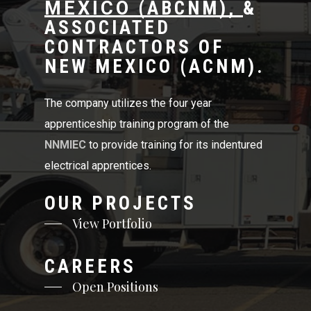
MEXICO
(
ABCNM
),
&
ASSOCIATED
CONTRACTORS OF
NEW MEXICO (
ACNM
).
The company utilizes the four year
apprenticeship training program of the
NNMIEC
to provide training for its indentured
electrical apprentices.
OUR PROJECTS
View Portfolio
CAREERS
Open Positions