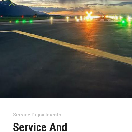
Service Departments
Service And