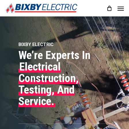
Skip
Men
to
main
content
BIXBY ELECTRIC
We’re Experts In
Electrical
Construction,
Testing, And
Service.