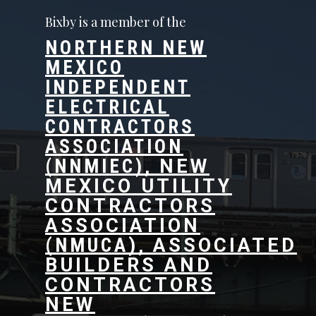
Bixby is a member of the
NORTHERN NEW
MEXICO
INDEPENDENT
ELECTRICAL
CONTRACTORS
ASSOCIATION
(NNMIEC),
NEW
MEXICO UTILITY
CONTRACTORS
ASSOCIATION
(
NMUCA
)
,
ASSOCIATED
BUILDERS AND
CONTRACTORS
NEW