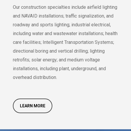
Our construction specialties include airfield lighting
and NAVAID installations; traffic signalization, and
roadway and sports lighting; industrial electrical,
including water and wastewater installations; health
care facilities; Intelligent Transportation Systems;
directional boring and vertical drilling; lighting
retrofits; solar energy; and medium voltage
installations, including plant, underground, and
overhead distribution.
LEARN MORE