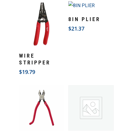
Add To Cart
8IN PLIER
$
21.37
Add To Cart
WIRE
STRIPPER
$
19.79