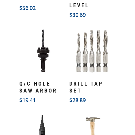
LEVEL
$
56.02
$
30.69
Add To Cart
Add To Cart
Q/C HOLE
DRILL TAP
SAW ARBOR
SET
$
19.41
$
28.89