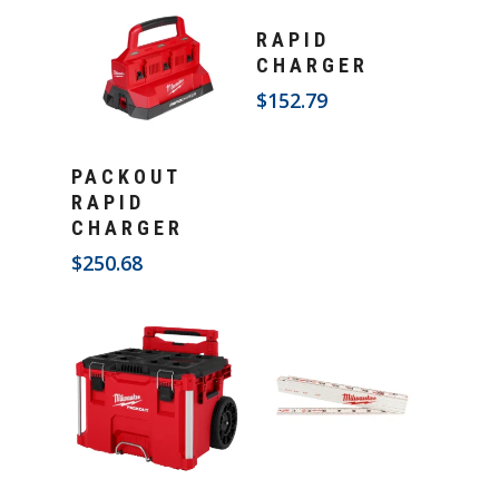
Add To Cart
RAPID
CHARGER
$
152.79
Add To Cart
PACKOUT
RAPID
CHARGER
$
250.68