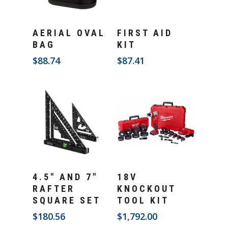
Add To Cart
Add To Cart
AERIAL OVAL
FIRST AID
BAG
KIT
$
88.74
$
87.41
Add To Cart
Add To Cart
4.5″ AND 7″
18V
RAFTER
KNOCKOUT
SQUARE SET
TOOL KIT
$
180.56
$
1,792.00