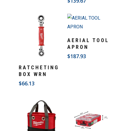
$
139.67
Add To Cart
AERIAL TOOL
APRON
$
187.93
Add To Cart
RATCHETING
BOX WRN
$
66.13