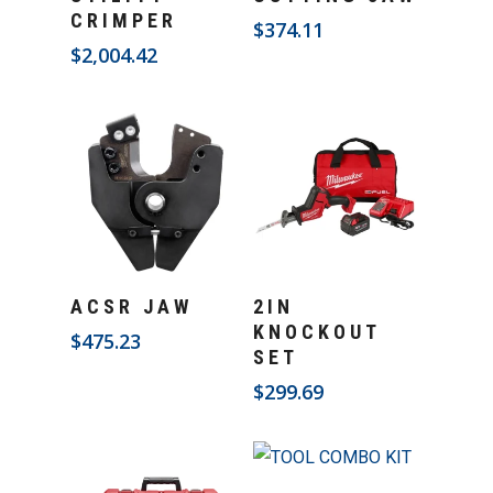
CRIMPER
$
374.11
$
2,004.42
Add To Cart
Add To Cart
ACSR JAW
2IN
KNOCKOUT
$
475.23
SET
$
299.69