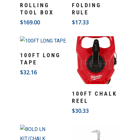
Add To Cart
Add To Cart
ROLLING
FOLDING
TOOL BOX
RULE
$
169.00
$
17.33
Add To Cart
100FT LONG
TAPE
$
32.16
Add To Cart
100FT CHALK
REEL
$
30.33