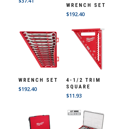
$
37.41
Add To Cart
WRENCH SET
$
192.40
Add To Cart
Add To Cart
WRENCH SET
4-1/2 TRIM
SQUARE
$
192.40
$
11.93