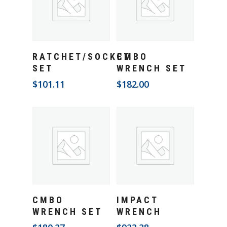
Add To Cart
Add To Cart
RATCHET/SOCKET
CMBO
SET
WRENCH SET
$
101.11
$
182.00
Add To Cart
Add To Cart
CMBO
IMPACT
WRENCH SET
WRENCH