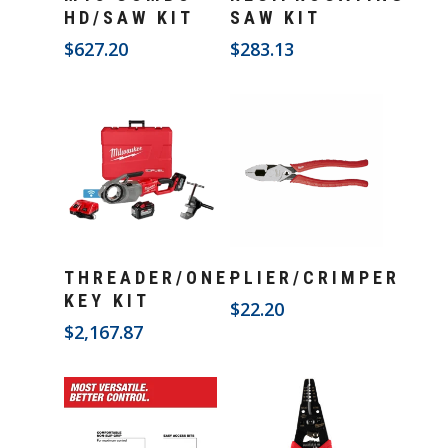
HD/SAW KIT
SAW KIT
$
627.20
$
283.13
Add To Cart
Add To Cart
THREADER/ONE-
PLIER/CRIMPER
KEY KIT
$
22.20
$
2,167.87