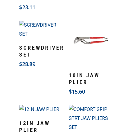
$
23.11
Add To Cart
SCREWDRIVER
SET
$
28.89
Add To Cart
10IN JAW
PLIER
$
15.60
Add To Cart
12IN JAW
PLIER