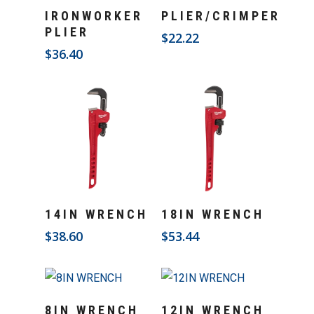
Add To Cart
Add To Cart
IRONWORKER
PLIER/CRIMPER
PLIER
$
22.22
$
36.40
Add To Cart
Add To Cart
14IN WRENCH
18IN WRENCH
$
38.60
$
53.44
Add To Cart
Add To Cart
8IN WRENCH
12IN WRENCH