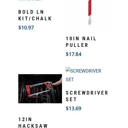
Add To Cart
BOLD LN
KIT/CHALK
$
10.97
Add To Cart
10IN NAIL
PULLER
$
17.84
Add To Cart
SCREWDRIVER
SET
$
13.69
Add To Cart
12IN
HACKSAW