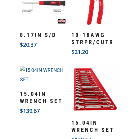
Add To Cart
Add To Cart
8.17IN S/D
10-18AWG
STRPR/CUTR
$
20.37
$
21.20
Add To Cart
15.04IN
WRENCH SET
$
139.67
Add To Cart
15.04IN
WRENCH SET