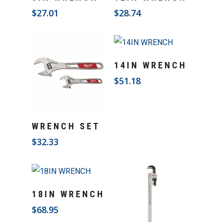
$
27.01
$
28.74
Add To Cart
14IN WRENCH
$
51.18
Add To Cart
WRENCH SET
$
32.33
Add To Cart
18IN WRENCH
$
68.95