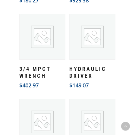
$
180.27
$
923.38
Add To Cart
Add To Cart
3/4 MPCT
HYDRAULIC
WRENCH
DRIVER
$
402.97
$
149.07