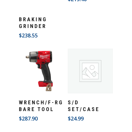
Add To Cart
BRAKING
GRINDER
$
238.55
Add To Cart
Add To Cart
WRENCH/F-RG
S/D
BARE TOOL
SET/CASE
$
287.90
$
24.99