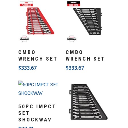
Add To Cart
Add To Cart
CMBO
CMBO
WRENCH SET
WRENCH SET
$
333.67
$
333.67
Add To Cart
50PC IMPCT
SET
SHOCKWAV