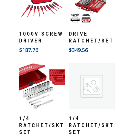
Add To Cart
Add To Cart
1000V SCREW
DRIVE
DRIVER
RATCHET/SET
$
187.76
$
349.56
Add To Cart
Add To Cart
1/4
1/4
RATCHET/SKT
RATCHET/SKT
SET
SET