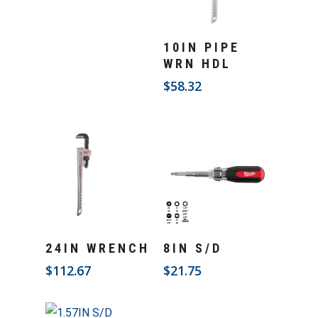
Add To Cart
10IN PIPE
WRN HDL
$
58.32
Add To Cart
Add To Cart
24IN WRENCH
8IN S/D
$
112.67
$
21.75