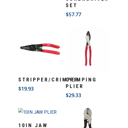
SET
$
57.77
Add To Cart
Add To Cart
STRIPPER/CRIMPER
CRIMPING
PLIER
$
19.93
$
29.33
Add To Cart
10IN JAW