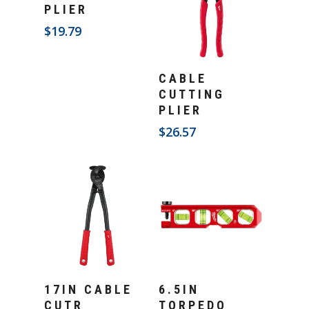
PLIER
$
19.79
Add To Cart
CABLE
CUTTING
PLIER
$
26.57
Add To Cart
Add To Cart
17IN CABLE
6.5IN
CUTR
TORPEDO