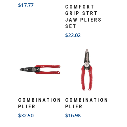
Add To Cart
$
17.77
COMFORT
GRIP STRT
JAW PLIERS
SET
$
22.02
Add To Cart
Add To Cart
COMBINATION
COMBINATION
PLIER
PLIER
$
32.50
$
16.98