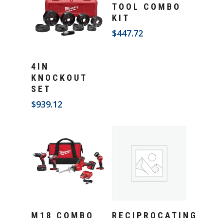
Add To Cart
TOOL COMBO
KIT
$
447.72
Add To Cart
4IN
KNOCKOUT
SET
$
939.12
Add To Cart
Add To Cart
M18 COMBO
RECIPROCATING