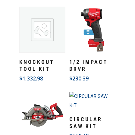
Add To Cart
Add To Cart
KNOCKOUT
1/2 IMPACT
TOOL KIT
DRVR
$
1,332.98
$
230.39
Add To Cart
CIRCULAR
SAW KIT