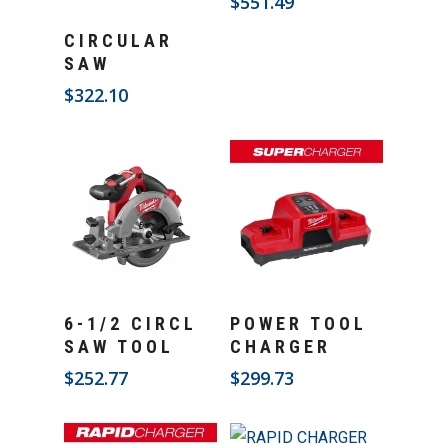
$
551.49
Add To Cart
CIRCULAR
SAW
$
322.10
Add To Cart
Add To Cart
6-1/2 CIRCL
POWER TOOL
SAW TOOL
CHARGER
$
252.77
$
299.73