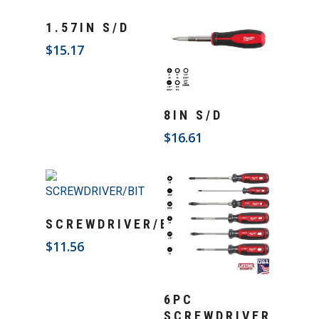
Add To Cart
1.57IN S/D
$
15.17
Add To Cart
8IN S/D
$
16.61
Add To Cart
SCREWDRIVER/BIT
$
11.56
Add To Cart
6PC
SCREWDRIVER