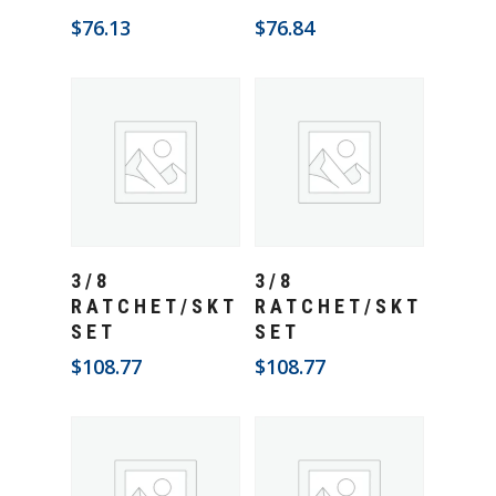
$
76.13
$
76.84
Add To Cart
Add To Cart
3/8
3/8
RATCHET/SKT
RATCHET/SKT
SET
SET
$
108.77
$
108.77