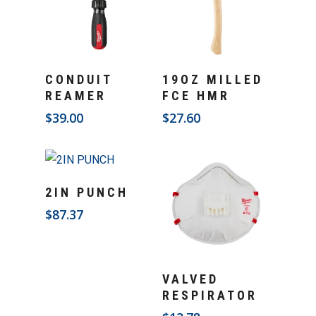
Add To Cart
Add To Cart
CONDUIT
19OZ MILLED
REAMER
FCE HMR
$
39.00
$
27.60
Add To Cart
2IN PUNCH
$
87.37
Add To Cart
VALVED
RESPIRATOR