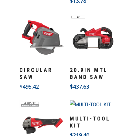
$
13.78
Add To Cart
Add To Cart
CIRCULAR
20.9IN MTL
SAW
BAND SAW
$
495.42
$
437.63
Add To Cart
MULTI-TOOL
KIT
$
219.40