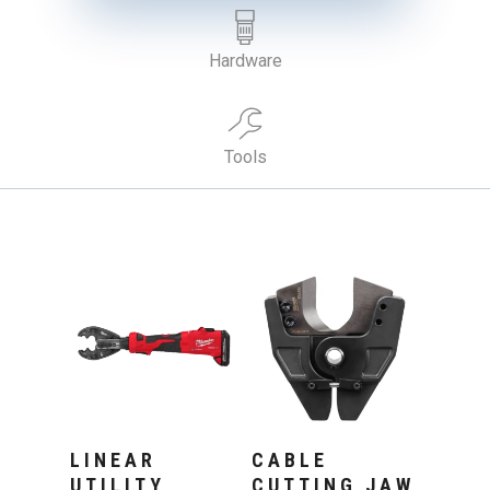
Hardware
Tools
Add To Cart
Add To Cart
LINEAR
CABLE
UTILITY
CUTTING JAW