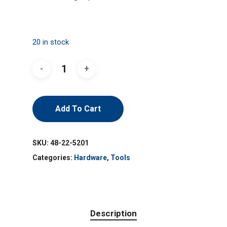
20 in stock
Add To Cart
SKU:
48-22-5201
Categories:
Hardware
,
Tools
Description