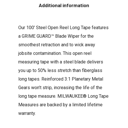
Additional information
Our 100′ Steel Open Reel Long Tape features
a GRIME GUARD™ Blade Wiper for the
smoothest retraction and to wick away
jobsite contamination. This open reel
measuring tape with a steel blade delivers
you up to 50% less stretch than fiberglass
long tapes. Reinforced 3:1 Planetary Metal
Gears won’t strip, increasing the life of the
long tape measure. MILWAUKEE® Long Tape
Measures are backed by a limited lifetime
warranty.