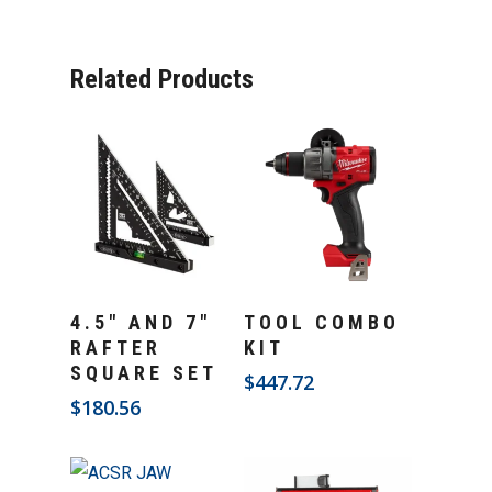
Related Products
Add To Cart
Add To Cart
4.5″ AND 7″
TOOL COMBO
RAFTER
KIT
SQUARE SET
$
447.72
$
180.56