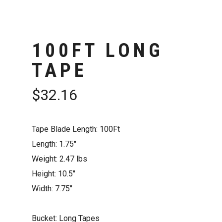
100FT LONG
TAPE
$
32.16
Tape Blade Length: 100Ft
Length: 1.75″
Weight: 2.47 lbs
Height: 10.5″
Width: 7.75″
Bucket: Long Tapes