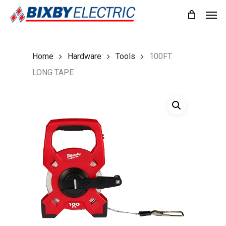
Skip
Men
to
main
content
Home
Hardware
Tools
100FT
LONG TAPE