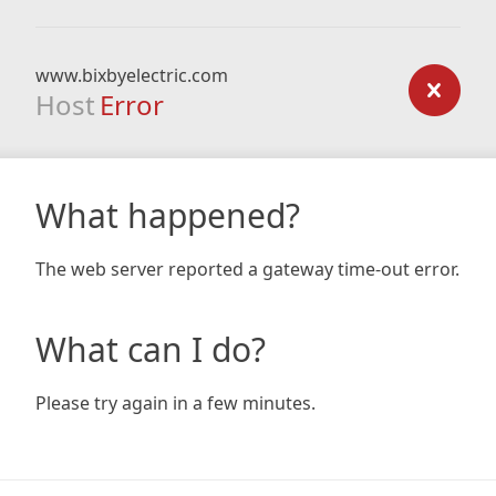
www.bixbyelectric.com
Host
Error
What happened?
The web server reported a gateway time-out error.
What can I do?
Please try again in a few minutes.