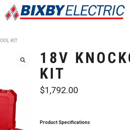
OOL KIT
18V KNOCK
KIT
$
1,792.00
Product Specifications