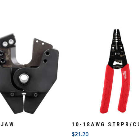
Add To Cart
Add To Cart
 JAW
10-18AWG STRPR/C
3
$
21.20