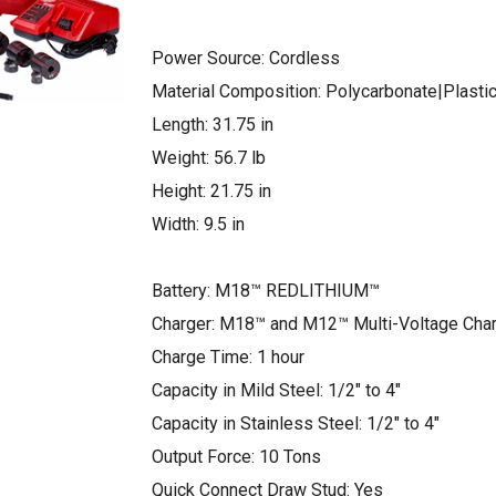
Power Source: Cordless
Material Composition: Polycarbonate|Plasti
Length: 31.75 in
Weight: 56.7 lb
Height: 21.75 in
Width: 9.5 in
Battery: M18™ REDLITHIUM™
Charger: M18™ and M12™ Multi-Voltage Cha
Charge Time: 1 hour
Capacity in Mild Steel: 1/2″ to 4″
Capacity in Stainless Steel: 1/2″ to 4″
Output Force: 10 Tons
Quick Connect Draw Stud: Yes