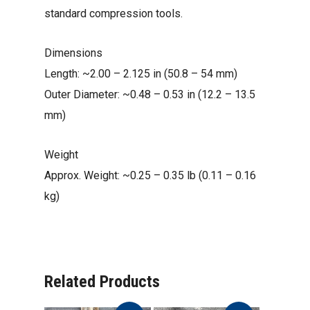
standard compression tools.
Dimensions
Length: ~2.00 – 2.125 in (50.8 – 54 mm)
Outer Diameter: ~0.48 – 0.53 in (12.2 – 13.5
mm)
Weight
Approx. Weight: ~0.25 – 0.35 lb (0.11 – 0.16
kg)
Related Products