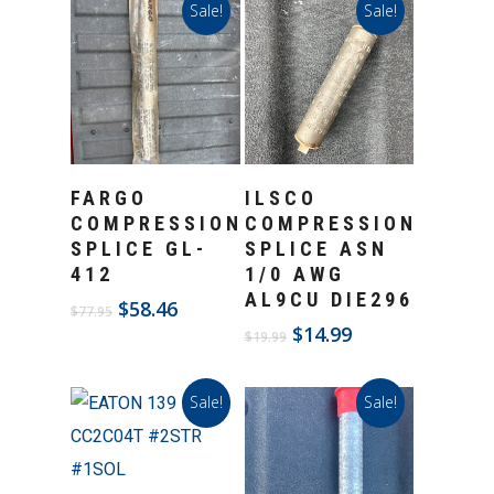
Sale!
Sale!
Add To Cart
Add To Cart
FARGO
ILSCO
COMPRESSION
COMPRESSION
SPLICE GL-
SPLICE ASN
412
1/0 AWG
AL9CU DIE296
Original
Current
$
58.46
$
77.95
price
price
Original
Current
$
14.99
$
19.99
was:
is:
price
price
$77.95.
$58.46.
was:
is:
Sale!
Sale!
$19.99.
$14.99.