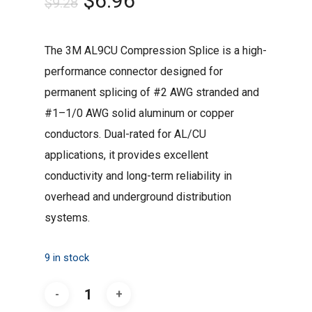
$
6.96
$
9.28
price
price
was:
is:
The 3M AL9CU Compression Splice is a high-
$9.28.
$6.96.
performance connector designed for
permanent splicing of #2 AWG stranded and
#1–1/0 AWG solid aluminum or copper
conductors. Dual-rated for AL/CU
applications, it provides excellent
conductivity and long-term reliability in
overhead and underground distribution
systems.
9 in stock