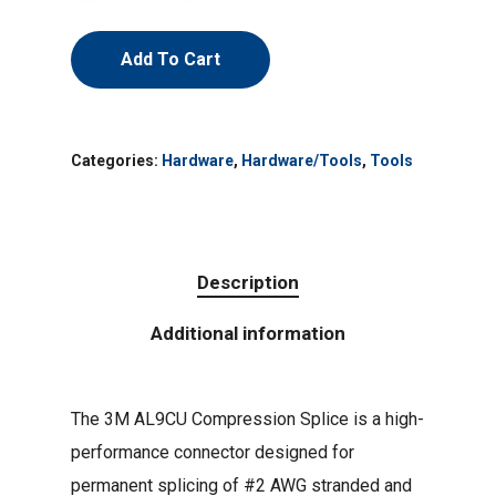
Add To Cart
Categories:
Hardware
,
Hardware/Tools
,
Tools
Description
Additional information
The 3M AL9CU Compression Splice is a high-
performance connector designed for
permanent splicing of #2 AWG stranded and