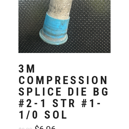
3M
COMPRESSION
SPLICE DIE BG
#2-1 STR #1-
1/0 SOL
Original
Current