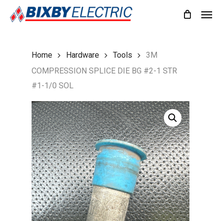
Skip
Men
to
main
content
Home
Hardware
Tools
3M
COMPRESSION SPLICE DIE BG #2-1 STR
#1-1/0 SOL