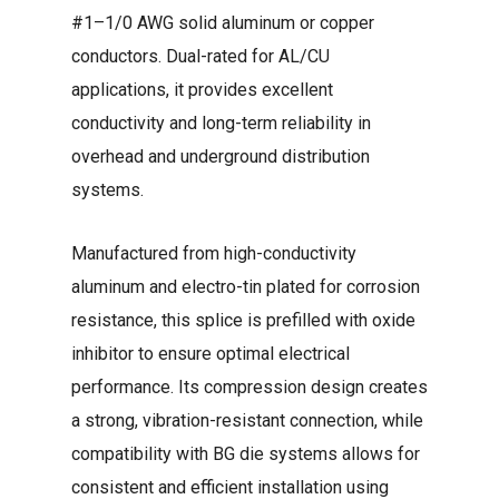
#1–1/0 AWG solid aluminum or copper
conductors. Dual-rated for AL/CU
applications, it provides excellent
conductivity and long-term reliability in
overhead and underground distribution
systems.
Manufactured from high-conductivity
aluminum and electro-tin plated for corrosion
resistance, this splice is prefilled with oxide
inhibitor to ensure optimal electrical
performance. Its compression design creates
a strong, vibration-resistant connection, while
compatibility with BG die systems allows for
consistent and efficient installation using