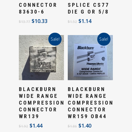
CONNECTOR
SPLICE CS77
83630-6
DIE G OR 5/8
Original
Current
Original
Current
$
10.33
$
1.14
$
13.77
$
1.52
price
price
price
price
was:
is:
was:
is:
Sale!
Sale!
$13.77.
$10.33.
$1.52.
$1.14.
Add To Cart
Add To Cart
BLACKBURN
BLACKBURN
WIDE RANGE
WIDE RANGE
COMPRESSION
COMPRESSION
CONNECTOR
CONNECTOR
WR139
WR159 OB44
Original
Current
Original
Current
$
1.44
$
1.40
$
1.92
$
1.86
price
price
price
price