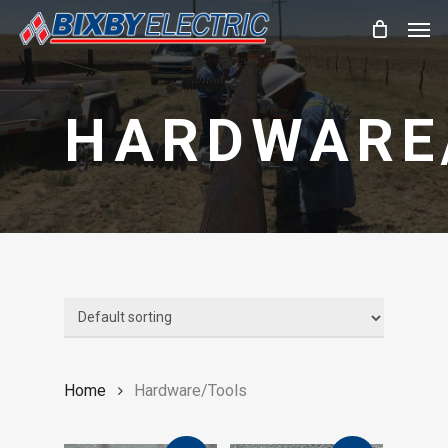
Skip
Men
to
main
content
HARDWARE
Home
Hardware/Tools