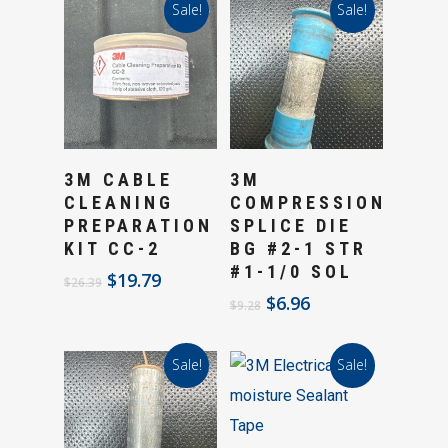
Sale!
Sale!
Add To Cart
Add To Cart
3M CABLE
3M
CLEANING
COMPRESSION
PREPARATION
SPLICE DIE
KIT CC-2
BG #2-1 STR
#1-1/0 SOL
Original
Current
$
19.79
$
26.39
price
price
Original
Current
$
6.96
$
9.28
was:
is:
price
price
$26.39.
$19.79.
was:
is:
Sale!
Sale!
$9.28.
$6.96.