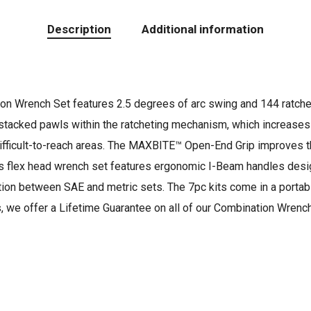
Description
Additional information
n Wrench Set features 2.5 degrees of arc swing and 144 ratchetin
tacked pawls within the ratcheting mechanism, which increases du
difficult-to-reach areas. The MAXBITE™ Open-End Grip improves th
 flex head wrench set features ergonomic I-Beam handles design
ction between SAE and metric sets. The 7pc kits come in a portabl
s, we offer a Lifetime Guarantee on all of our Combination Wrenc