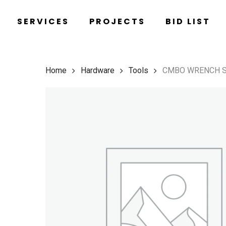
Skip
SERVICES
PROJECTS
BID LIST
to
main
content
Home
Hardware
Tools
CMBO WRENCH 