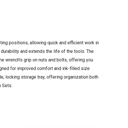
g positions, allowing quick and efficient work in
rability and extends the life of the tools. The
e wrench’s grip on nuts and bolts, offering you
ed for improved comfort and ink-filled size
e, locking storage tray, offering organization both
h Sets.