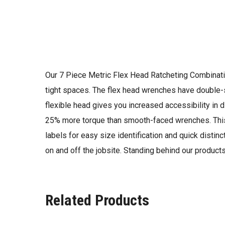
Our 7 Piece Metric Flex Head Ratcheting Combinatio
tight spaces. The flex head wrenches have double-s
flexible head gives you increased accessibility in 
25% more torque than smooth-faced wrenches. This
labels for easy size identification and quick distin
on and off the jobsite. Standing behind our product
Related Products