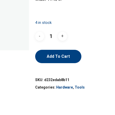
4 in stock
Add To Cart
SKU:
d232edab8b11
Categories:
Hardware
,
Tools