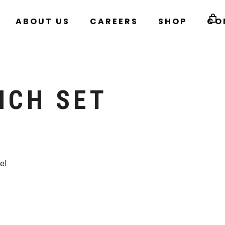
ABOUT US
CAREERS
SHOP
CO
NCH SET
el