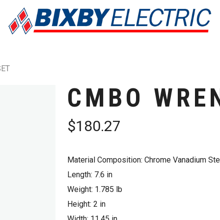
SET
CMBO WRE
$
180.27
Material Composition: Chrome Vanadium Ste
Length: 7.6 in
Weight: 1.785 lb
Height: 2 in
Width: 11.45 in