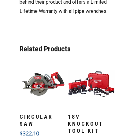
behind their product and offers a Limited
Lifetime Warranty with all pipe wrenches.
Related Products
Add To Cart
Add To Cart
CIRCULAR
18V
SAW
KNOCKOUT
TOOL KIT
$
322.10