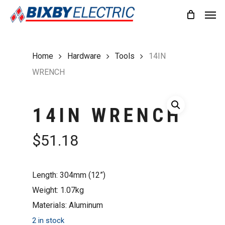
Skip
Men
to
main
content
Home
Hardware
Tools
14IN
WRENCH
14IN WRENCH
$
51.18
Length: 304mm (12”)
Weight: 1.07kg
Materials: Aluminum
2 in stock