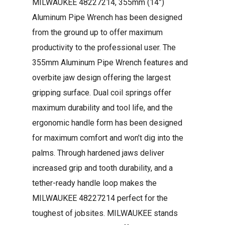
MILWAUKEE 48227214, 355mm (14”)
Aluminum Pipe Wrench has been designed
from the ground up to offer maximum
productivity to the professional user. The
355mm Aluminum Pipe Wrench features and
overbite jaw design offering the largest
gripping surface. Dual coil springs offer
maximum durability and tool life, and the
ergonomic handle form has been designed
for maximum comfort and won’t dig into the
palms. Through hardened jaws deliver
increased grip and tooth durability, and a
tether-ready handle loop makes the
MILWAUKEE 48227214 perfect for the
toughest of jobsites. MILWAUKEE stands