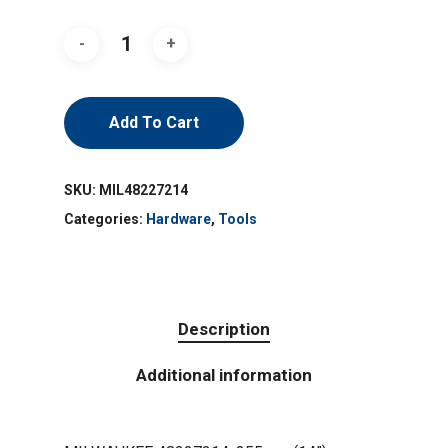
Add To Cart
SKU:
MIL48227214
Categories:
Hardware
,
Tools
Description
Additional information