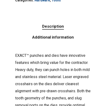
Categories:
Hardware
,
Tools
Description
Additional information
EXACT™ punches and dies have innovative
features which bring value for the contractor.
Heavy duty, they can punch holes in both mild
and stainless steel material. Laser engraved
crosshairs on the dies deliver clearest
alignment with pre-drawn crosshairs. Both the
tooth geometry of the punches, and slug
removal ports on the dies, provide optimal