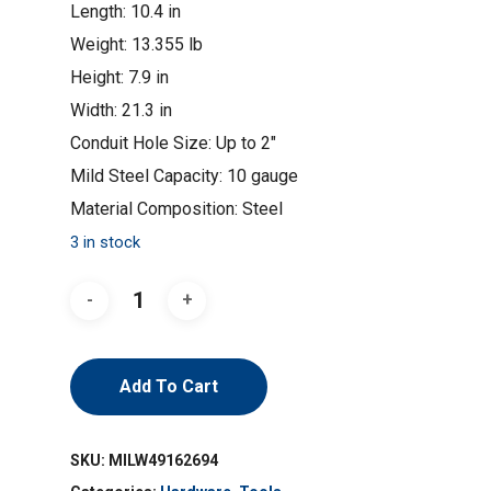
Length: 10.4 in
Weight: 13.355 lb
Height: 7.9 in
Width: 21.3 in
Conduit Hole Size: Up to 2″
Mild Steel Capacity: 10 gauge
Material Composition: Steel
3 in stock
Add To Cart
SKU:
MILW49162694