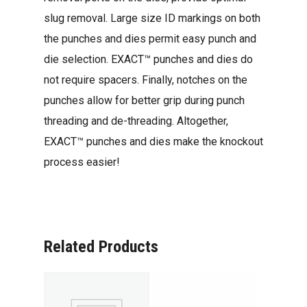
slug removal. Large size ID markings on both
the punches and dies permit easy punch and
die selection. EXACT™ punches and dies do
not require spacers. Finally, notches on the
punches allow for better grip during punch
threading and de-threading. Altogether,
EXACT™ punches and dies make the knockout
process easier!
Related Products