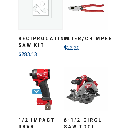
Add To Cart
Add To Cart
RECIPROCATING
PLIER/CRIMPER
SAW KIT
$
22.20
$
283.13
Add To Cart
Add To Cart
1/2 IMPACT
6-1/2 CIRCL
DRVR
SAW TOOL