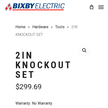
Skip
Men
to
main
content
Home
Hardware
Tools
2IN
KNOCKOUT SET
2IN
KNOCKOUT
SET
$
299.69
Warranty: No Warranty