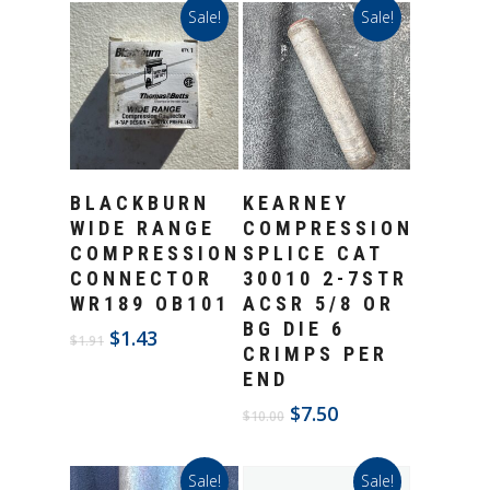
Sale!
Sale!
Add To Cart
Add To Cart
BLACKBURN
KEARNEY
WIDE RANGE
COMPRESSION
COMPRESSION
SPLICE CAT
CONNECTOR
30010 2-7STR
WR189 OB101
ACSR 5/8 OR
BG DIE 6
Original
Current
$
1.43
$
1.91
CRIMPS PER
price
price
END
was:
is:
$1.91.
$1.43.
Original
Current
$
7.50
$
10.00
price
price
was:
is:
Sale!
Sale!
$10.00.
$7.50.