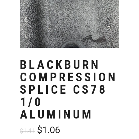
BLACKBURN
COMPRESSION
SPLICE CS78
1/0
ALUMINUM
Original
Current
$
1.06
$
1.41
price
price