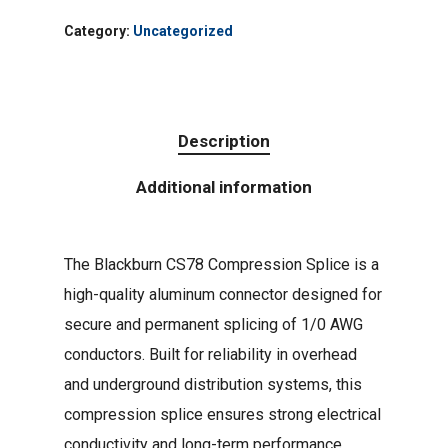
Category:
Uncategorized
Description
Additional information
The Blackburn CS78 Compression Splice is a
high-quality aluminum connector designed for
secure and permanent splicing of 1/0 AWG
conductors. Built for reliability in overhead
and underground distribution systems, this
compression splice ensures strong electrical
conductivity and long-term performance.