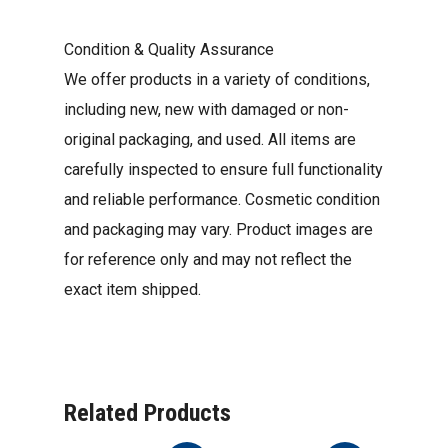
Condition & Quality Assurance
We offer products in a variety of conditions,
including new, new with damaged or non-
original packaging, and used. All items are
carefully inspected to ensure full functionality
and reliable performance. Cosmetic condition
and packaging may vary. Product images are
for reference only and may not reflect the
exact item shipped.
Related Products