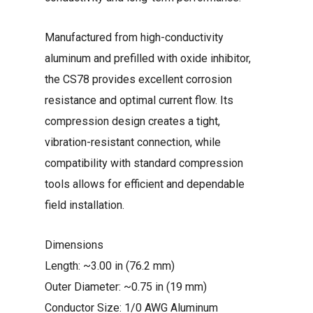
Manufactured from high-conductivity
aluminum and prefilled with oxide inhibitor,
the CS78 provides excellent corrosion
resistance and optimal current flow. Its
compression design creates a tight,
vibration-resistant connection, while
compatibility with standard compression
tools allows for efficient and dependable
field installation.
Dimensions
Length: ~3.00 in (76.2 mm)
Outer Diameter: ~0.75 in (19 mm)
Conductor Size: 1/0 AWG Aluminum