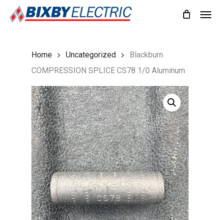
Skip
Men
to
main
content
Home
Uncategorized
Blackburn
COMPRESSION SPLICE CS78 1/0 Aluminum