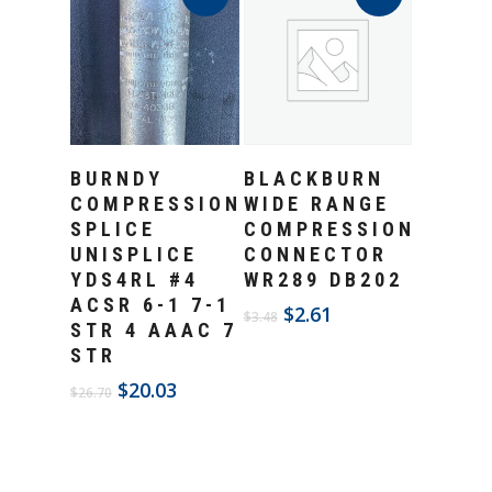
Add To Cart
Add To Cart
BURNDY
BLACKBURN
COMPRESSION
WIDE RANGE
SPLICE
COMPRESSION
UNISPLICE
CONNECTOR
YDS4RL #4
WR289 DB202
ACSR 6-1 7-1
Original
Current
$
2.61
$
3.48
STR 4 AAAC 7
price
price
STR
was:
is:
$3.48.
$2.61.
Original
Current
$
20.03
$
26.70
price
price
was:
is:
$26.70.
$20.03.