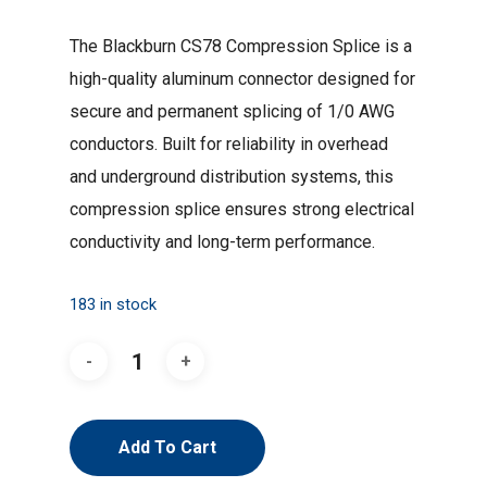
was:
is:
The Blackburn CS78 Compression Splice is a
$1.41.
$1.06.
high-quality aluminum connector designed for
secure and permanent splicing of 1/0 AWG
conductors. Built for reliability in overhead
and underground distribution systems, this
compression splice ensures strong electrical
conductivity and long-term performance.
183 in stock
Add To Cart