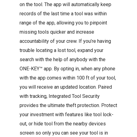
on the tool. The app will automatically keep
records of the last time a tool was within
range of the app, allowing you to pinpoint
missing tools quicker and increase
accountability of your crew. If you’re having
trouble locating a lost tool, expand your
search with the help of anybody with the
ONE-KEY™ app. By opting in, when any phone
with the app comes within 100 ft of your tool,
you will receive an updated location. Paired
with tracking, Integrated Tool Security
provides the ultimate theft protection. Protect
your investment with features like tool lock-
out, or hide tool from the nearby devices
screen so only you can see your tool is in