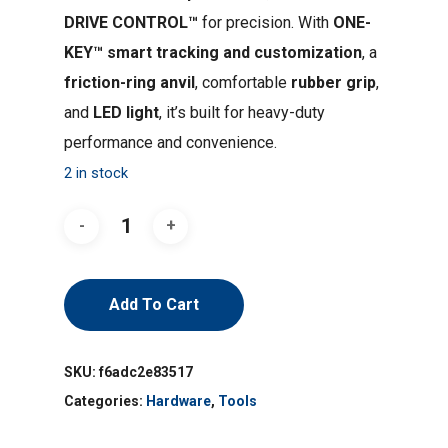
DRIVE CONTROL™
for precision. With
ONE-
KEY™ smart tracking and customization
, a
friction-ring anvil
, comfortable
rubber grip
,
and
LED light
, it’s built for heavy-duty
performance and convenience.
2 in stock
Add To Cart
SKU:
f6adc2e83517
Categories:
Hardware
,
Tools