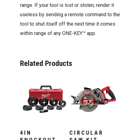
range. If your tool is lost or stolen, render it
useless by sending a remote command to the
tool to shut itself off the next time it comes
within range of any ONE-KEY™ app.
Related Products
Add To Cart
Add To Cart
4IN
CIRCULAR
KNOCKOUT
SAW KIT