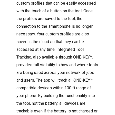
custom profiles that can be easily accessed
with the touch of a button on the tool. Once
the profiles are saved to the tool, the
connection to the smart phone is no longer
necessary. Your custom profiles are also
saved in the cloud so that they can be
accessed at any time. Integrated Tool
Tracking, also available through ONE-KEY™,
provides full visibility to how and where tools
are being used across your network of jobs
and users. The app will track all ONE-KEY™
compatible devices within 100 ft range of
your phone. By building the functionality into
the tool, not the battery, all devices are
trackable even if the battery is not charged or