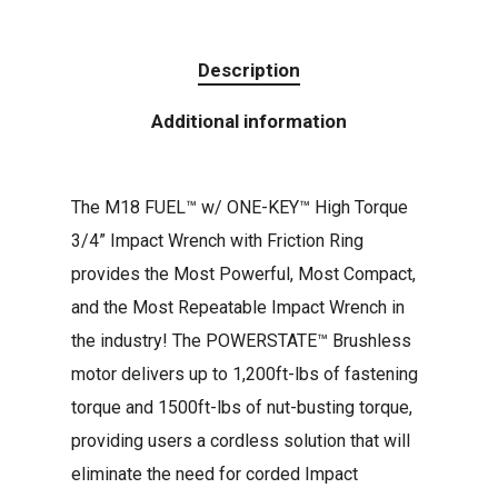
Description
Additional information
The M18 FUEL™ w/ ONE-KEY™ High Torque
3/4” Impact Wrench with Friction Ring
provides the Most Powerful, Most Compact,
and the Most Repeatable Impact Wrench in
the industry! The POWERSTATE™ Brushless
motor delivers up to 1,200ft-lbs of fastening
torque and 1500ft-lbs of nut-busting torque,
providing users a cordless solution that will
eliminate the need for corded Impact