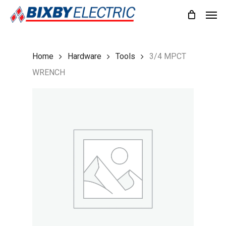
Skip
Men
to
main
content
Home
Hardware
Tools
3/4 MPCT
WRENCH