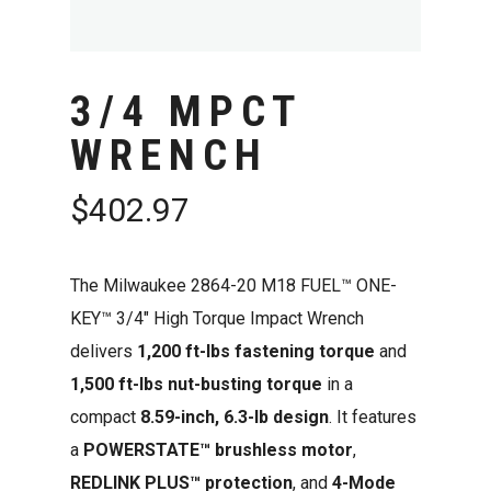
3/4 MPCT
WRENCH
$
402.97
The Milwaukee 2864-20 M18 FUEL™ ONE-
KEY™ 3/4″ High Torque Impact Wrench
delivers
1,200 ft-lbs fastening torque
and
1,500 ft-lbs nut-busting torque
in a
compact
8.59-inch, 6.3-lb design
. It features
a
POWERSTATE™ brushless motor
,
REDLINK PLUS™ protection
, and
4-Mode