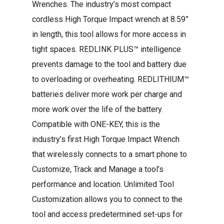
Wrenches. The industry’s most compact
cordless High Torque Impact wrench at 8.59”
in length, this tool allows for more access in
tight spaces. REDLINK PLUS™ intelligence
prevents damage to the tool and battery due
to overloading or overheating. REDLITHIUM™
batteries deliver more work per charge and
more work over the life of the battery.
Compatible with ONE-KEY, this is the
industry’s first High Torque Impact Wrench
that wirelessly connects to a smart phone to
Customize, Track and Manage a tool’s
performance and location. Unlimited Tool
Customization allows you to connect to the
tool and access predetermined set-ups for