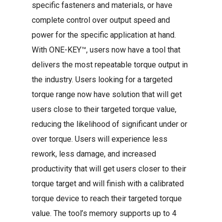
specific fasteners and materials, or have
complete control over output speed and
power for the specific application at hand.
With ONE-KEY™, users now have a tool that
delivers the most repeatable torque output in
the industry. Users looking for a targeted
torque range now have solution that will get
users close to their targeted torque value,
reducing the likelihood of significant under or
over torque. Users will experience less
rework, less damage, and increased
productivity that will get users closer to their
torque target and will finish with a calibrated
torque device to reach their targeted torque
value. The tool’s memory supports up to 4