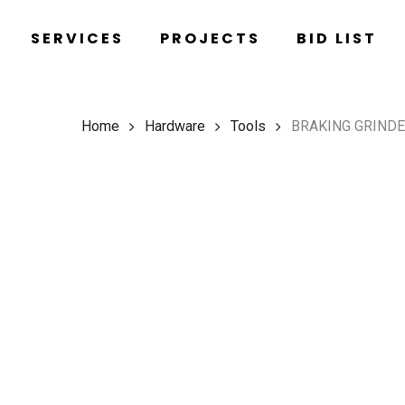
Skip
SERVICES
PROJECTS
BID LIST
to
main
content
Home
Hardware
Tools
BRAKING GRIND