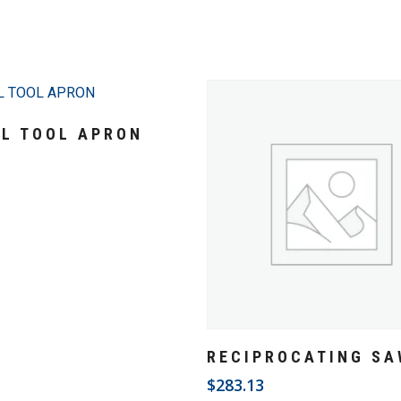
Add To Cart
AL TOOL APRON
3
Add To Cart
RECIPROCATING SA
$
283.13