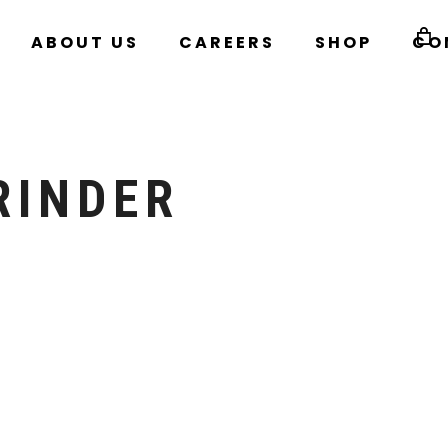
ABOUT US
CAREERS
SHOP
CO
RINDER