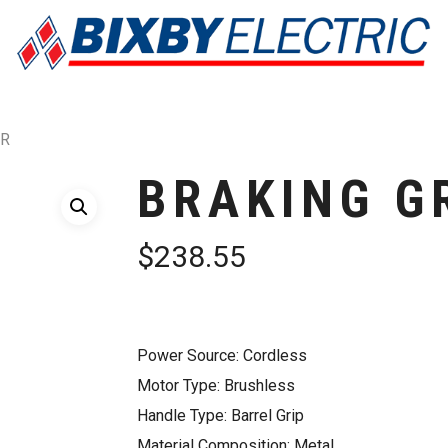
ER
BRAKING G
$
238.55
Power Source: Cordless
Motor Type: Brushless
Handle Type: Barrel Grip
Material Composition: Metal