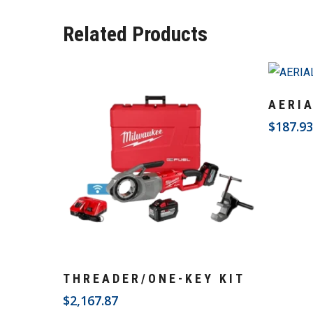
Related Products
AERI
$
187.9
Add To Cart
THREADER/ONE-KEY KIT
$
2,167.87