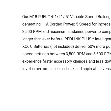
Our M18 FUEL™ 4-1/2″ / 5″ Variable Speed Braking 
generating 11A Corded Power, 5 Speed for Increa
8,500 RPM and maximum sustained power to complete
longer than ever before. REDLINK PLUS™ Intellig
XC6.0 Batteries (not included) deliver 50% more p
speed settings between 3,500 RPM and 8,500 RPM al
experience faster accessory changes and less dow
level in performance, run-time, and application versat