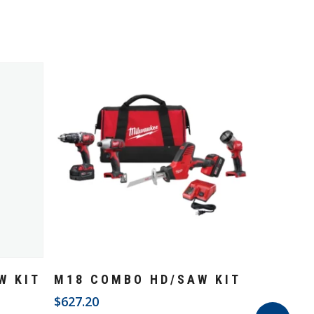
Add To Cart
W KIT
M18 COMBO HD/SAW KIT
$
627.20