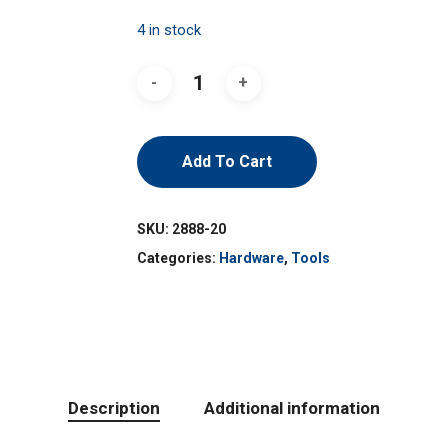
4 in stock
Add To Cart
SKU:
2888-20
Categories:
Hardware
,
Tools
Description
Additional information