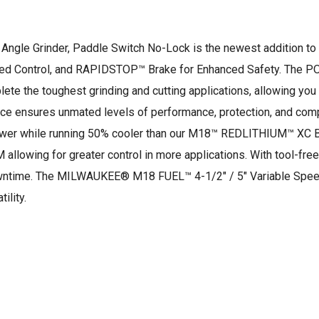
Angle Grinder, Paddle Switch No-Lock is the newest addition to 
sed Control, and RAPIDSTOP™ Brake for Enhanced Safety. The 
 the toughest grinding and cutting applications, allowing you 
ence ensures unmated levels of performance, protection, and 
ower while running 50% cooler than our M18™ REDLITHIUM™ XC Ba
lowing for greater control in more applications. With tool-free
ntime. The MILWAUKEE® M18 FUEL™ 4-1/2″ / 5″ Variable Speed A
ility.