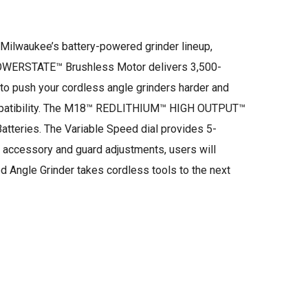
Milwaukee’s battery-powered grinder lineup,
POWERSTATE™ Brushless Motor delivers 3,500-
to push your cordless angle grinders harder and
compatibility. The M18™ REDLITHIUM™ HIGH OUTPUT™
tteries. The Variable Speed dial provides 5-
 accessory and guard adjustments, users will
ngle Grinder takes cordless tools to the next