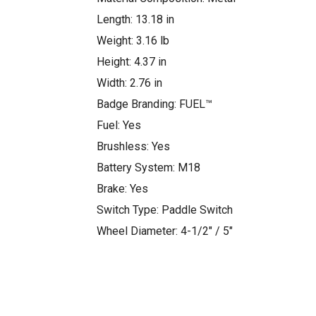
Length: 13.18 in
Weight: 3.16 lb
Height: 4.37 in
Width: 2.76 in
Badge Branding: FUEL™
Fuel: Yes
Brushless: Yes
Battery System: M18
Brake: Yes
Switch Type: Paddle Switch
Wheel Diameter: 4-1/2″ / 5″