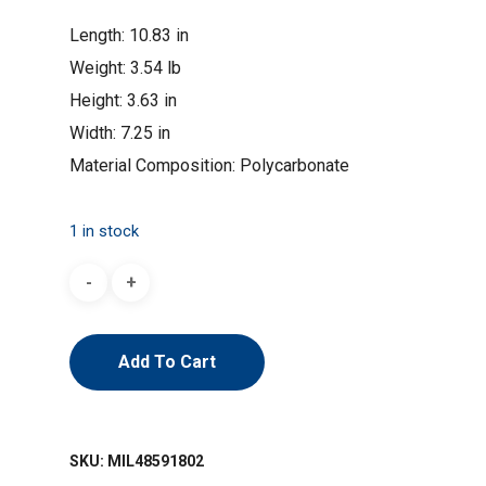
Length: 10.83 in
Weight: 3.54 lb
Height: 3.63 in
Width: 7.25 in
Material Composition: Polycarbonate
1 in stock
Add To Cart
SKU:
MIL48591802