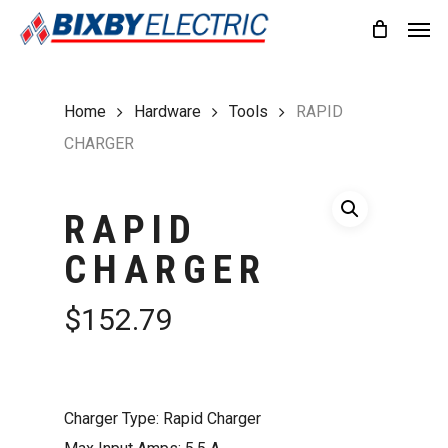
Skip
Men
to
main
content
Home
Hardware
Tools
RAPID
CHARGER
RAPID
CHARGER
$
152.79
Charger Type: Rapid Charger