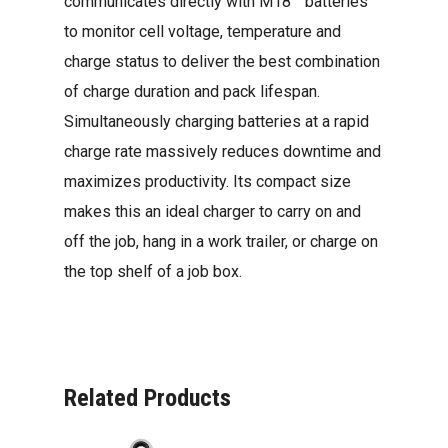
communicates directly with M18™ batteries
to monitor cell voltage, temperature and
charge status to deliver the best combination
of charge duration and pack lifespan.
Simultaneously charging batteries at a rapid
charge rate massively reduces downtime and
maximizes productivity. Its compact size
makes this an ideal charger to carry on and
off the job, hang in a work trailer, or charge on
the top shelf of a job box.
Related Products