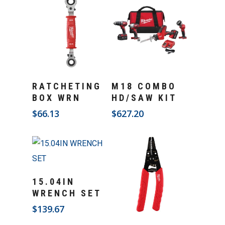
Add To Cart
Add To Cart
RATCHETING
M18 COMBO
BOX WRN
HD/SAW KIT
$
66.13
$
627.20
Add To Cart
15.04IN
WRENCH SET
$
139.67
Add To Cart