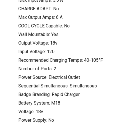
Max Input Amps: 5.5 A
CHARGE ADAPT: No
Max Output Amps: 6 A
COOL CYCLE Capable: No
Wall Mountable: Yes
Output Voltage: 18v
Input Voltage: 120
Recommended Charging Temps: 40-105°F
Number of Ports: 2
Power Source: Electrical Outlet
Sequential Simultaneous: Simultaneous
Badge Branding: Rapid Charger
Battery System: M18
Voltage: 18v
Power Supply: No