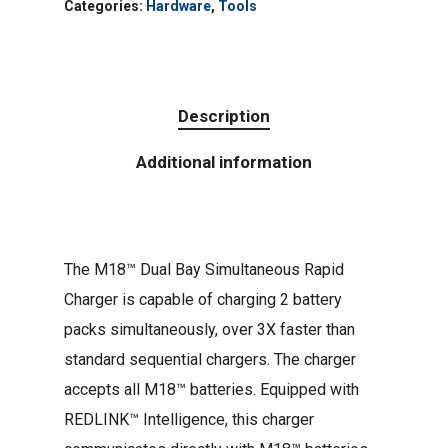
Categories:
Hardware
,
Tools
Description
Additional information
The M18™ Dual Bay Simultaneous Rapid
Charger is capable of charging 2 battery
packs simultaneously, over 3X faster than
standard sequential chargers. The charger
accepts all M18™ batteries. Equipped with
REDLINK™ Intelligence, this charger