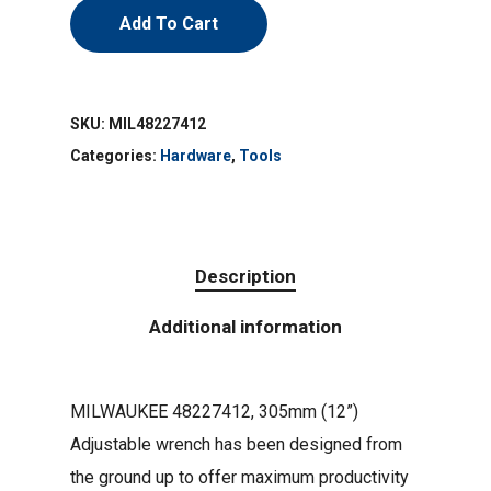
Add To Cart
SKU:
MIL48227412
Categories:
Hardware
,
Tools
Description
Additional information
MILWAUKEE 48227412, 305mm (12”)
Adjustable wrench has been designed from
the ground up to offer maximum productivity