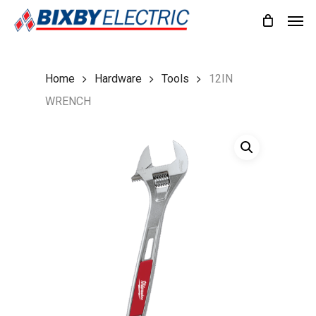
Skip
Men
to
main
content
Home
Hardware
Tools
12IN
WRENCH