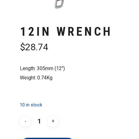
12IN WRENCH
$
28.74
Length: 305mm (12″)
Weight: 0.74Kg
10 in stock