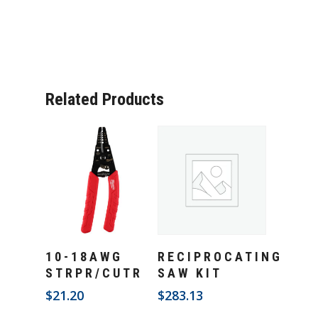
Related Products
Add To Cart
Add To Cart
10-18AWG
RECIPROCATING
STRPR/CUTR
SAW KIT
$
21.20
$
283.13