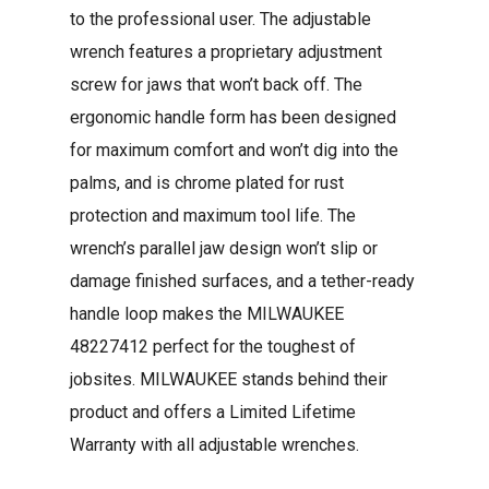
to the professional user. The adjustable
wrench features a proprietary adjustment
screw for jaws that won’t back off. The
ergonomic handle form has been designed
for maximum comfort and won’t dig into the
palms, and is chrome plated for rust
protection and maximum tool life. The
wrench’s parallel jaw design won’t slip or
damage finished surfaces, and a tether-ready
handle loop makes the MILWAUKEE
48227412 perfect for the toughest of
jobsites. MILWAUKEE stands behind their
product and offers a Limited Lifetime
Warranty with all adjustable wrenches.