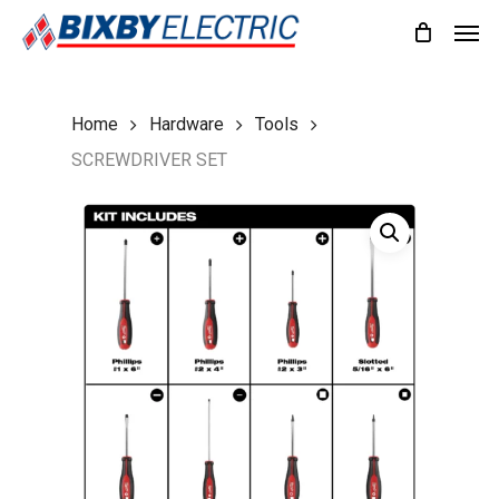
Skip
Men
to
main
content
Home
Hardware
Tools
SCREWDRIVER SET