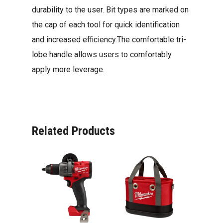
durability to the user. Bit types are marked on
the cap of each tool for quick identification
and increased efficiency.The comfortable tri-
lobe handle allows users to comfortably
apply more leverage.
Related Products