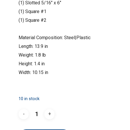
(1)
Slotted 5/16″ x 6″
(1)
Square #1
(1)
Square #2
Material Composition: Steel|Plastic
Length: 13.9 in
Weight: 1.8 lb
Height: 1.4 in
Width: 10.15 in
10 in stock