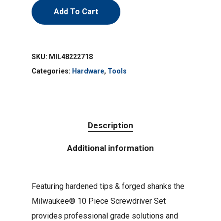
Add To Cart
SKU:
MIL48222718
Categories:
Hardware
,
Tools
Description
Additional information
Featuring hardened tips & forged shanks the
Milwaukee® 10 Piece Screwdriver Set
provides professional grade solutions and