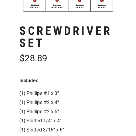
SCREWDRIVER
SET
$
28.89
Includes
(1)
Phillips #1 x 3″
(1)
Phillips #2 x 4″
(1)
Phillips #2 x 6″
(1)
Slotted 1/4″ x 4″
(1)
Slotted 3/16″ x 6″