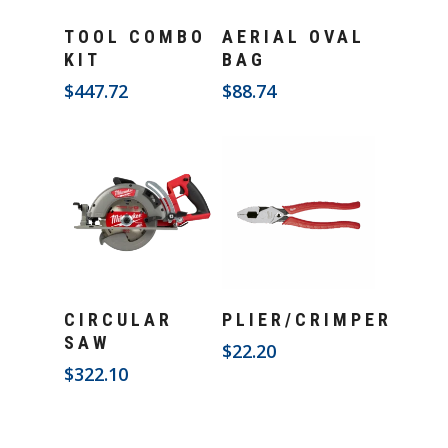
Add To Cart
Add To Cart
TOOL COMBO
AERIAL OVAL
KIT
BAG
$
447.72
$
88.74
Add To Cart
Add To Cart
CIRCULAR
PLIER/CRIMPER
SAW
$
22.20
$
322.10