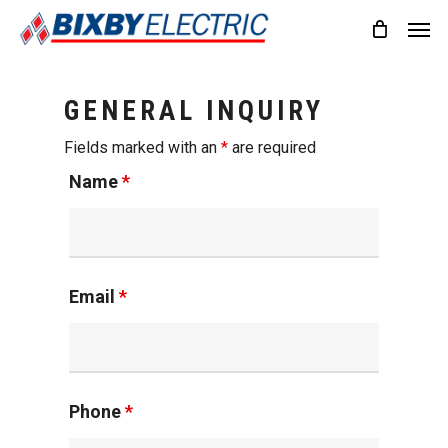
Skip
Men
to
main
content
GENERAL INQUIRY
Fields marked with an
*
are required
Name
*
Email
*
Phone
*