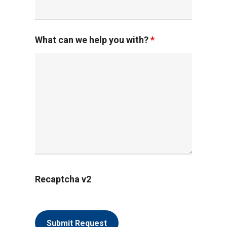
What can we help you with?
*
Recaptcha v2